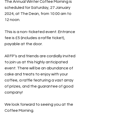
The Annual Winter Coffee Morning is 
scheduled for Saturday, 27 January 
2024, at The Dean, from 10:00 am to 
12 noon.
This is a non-ticketed event. Entrance 
fee is £5 (includes a raffle ticket), 
payable at the door.
All FP’s and friends are cordially invited 
to join us at this highly anticipated 
event. There will be an abundance of 
cake and treats to enjoy with your 
coffee, a raffle featuring a vast array 
of prizes, and the guarantee of good 
company!
We look forward to seeing you at the 
Coffee Morning.