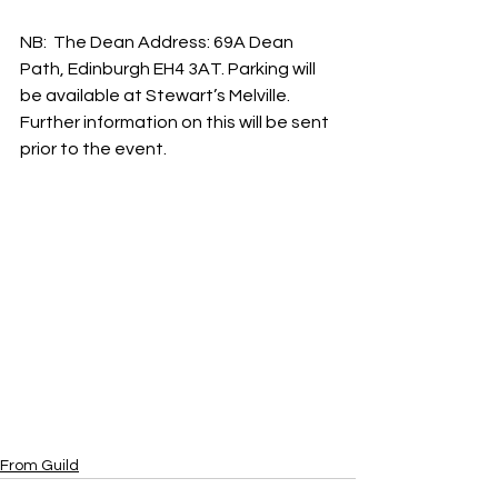
NB:  The Dean Address: 69A Dean 
Path, Edinburgh EH4 3AT. Parking will 
be available at Stewart’s Melville. 
Further information on this will be sent 
prior to the event.
From Guild