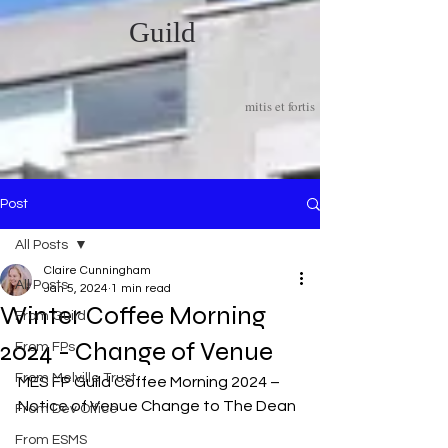
Guild
mitis et fortis
Post
All Posts
Claire Cunningham
All Posts
Jan 5, 2024
1 min read
Winter Coffee Morning
From Guild
2024 - Change of Venue
From FPs
From Melville Trust
MES FP Guild Coffee Morning 2024 – 
Notice of Venue Change to The Dean
From Dev Office
From ESMS