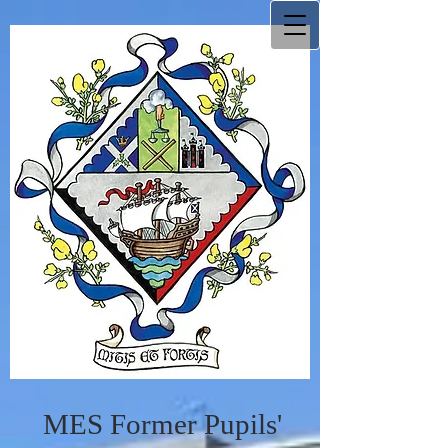
MES Former Pupils'