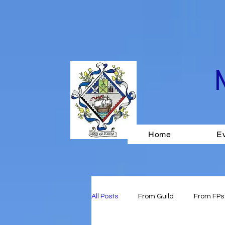
Home
E
All Posts
From Guild
From FPs