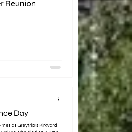
r Reunion
nce Day
 met at Greyfriars Kirkyard