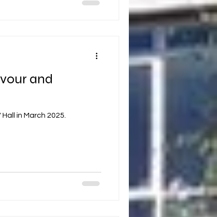
avour and
Hall in March 2025.