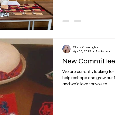
Claire Cunningham
Apr 30, 2025
1 min read
New Committee
We are currently looking f
help reshape and grow our f
and we’d love for you to...