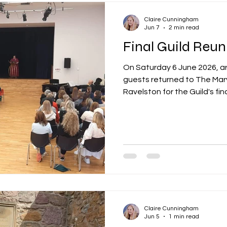
Claire Cunningham
Jun 7
2 min read
On Saturday 6 June 2026, a
guests returned to The Mary
Ravelston for the Guild's fin
generations of Merchant Ma
friendships, memories and 
spans decades. The day beg
Hall, where attendees wer
school before enjoying the
with former classmates, fri
also able to tak
Claire Cunningham
Jun 5
1 min read