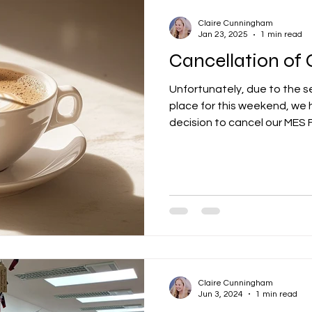
Claire Cunningham
Jan 23, 2025
1 min read
Cancellation of
Unfortunately, due to the s
place for this weekend, we 
decision to cancel our MES FP
Claire Cunningham
Jun 3, 2024
1 min read