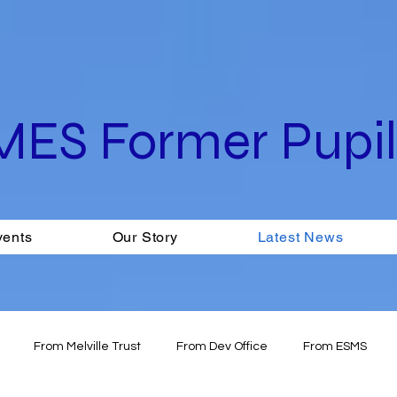
MES Former Pupils
vents
Our Story
Latest News
From Melville Trust
From Dev Office
From ESMS