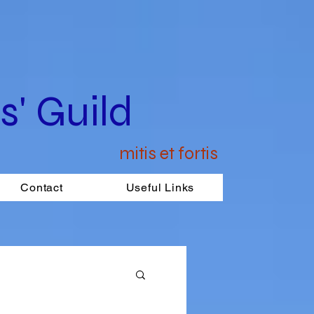
' Guild
mitis et fortis
Contact
Useful Links