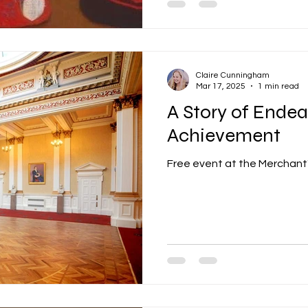
Claire Cunningham
Mar 17, 2025
1 min read
A Story of Ende
Achievement
Free event at the Merchant' 