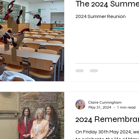
The 2024 Summe
2024 Summer Reunion
Claire Cunningham
May 31, 2024
1 min read
2024 Remembra
On Friday 30th May 2024, we