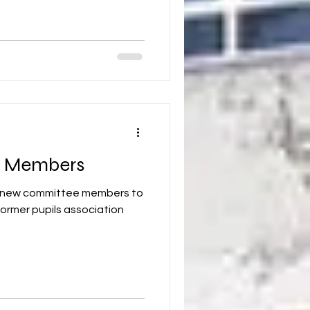
 Members
or new committee members to
ormer pupils association