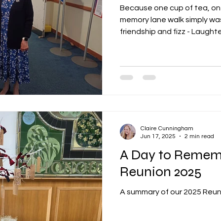
Because one cup of tea, on
memory lane walk simply was
friendship and fizz - Laughter
Claire Cunningham
Jun 17, 2025
2 min read
A Day to Remem
Reunion 2025
A summary of our 2025 Reun