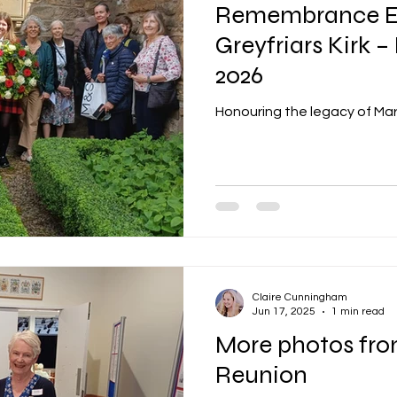
Remembrance E
Greyfriars Kirk –
2026
Honouring the legacy of Mary
Claire Cunningham
Jun 17, 2025
1 min read
More photos fro
Reunion