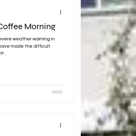
 Coffee Morning
evere weather warning in
have made the difficult
...