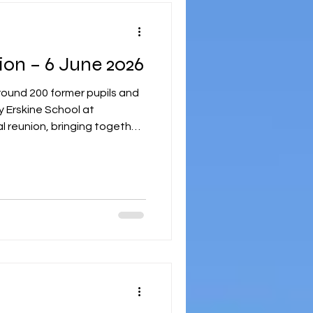
Final Guild Reunion – 6 June 2026
round 200 former pupils and
 Erskine School at
al reunion, bringing together
idens to celebrate
a shared connection that
an with registration in Mar
e welcomed back to the
 opportunity to reconnect
ends and staff. Guests were