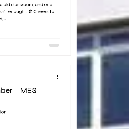
e old classroom, and one
n’t enough... 🥂 Cheers to
,...
ber – MES
ion