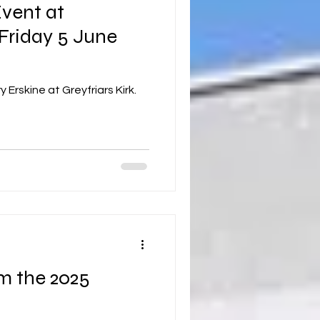
vent at
 Friday 5 June
 Erskine at Greyfriars Kirk.
m the 2025