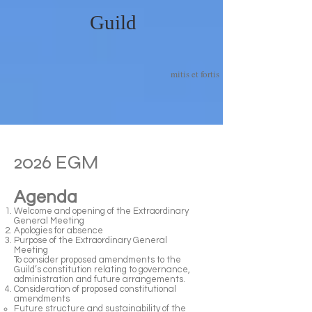
Guild
mitis et fortis
2026 EGM
Agenda
Welcome and opening of the Extraordinary
General Meeting
Apologies for absence
Purpose of the Extraordinary General
Meeting
To consider proposed amendments to the
Guild’s constitution relating to governance,
administration and future arrangements.
Consideration of proposed constitutional
amendments
Future structure and sustainability of the