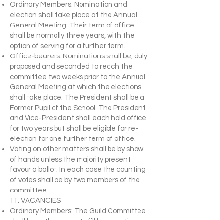
Ordinary Members: Nomination and
election shall take place at the Annual
General Meeting. Their term of office
shall be normally three years, with the
option of serving for a further term.
Office-bearers: Nominations shall be, duly
proposed and seconded to reach the
committee two weeks prior to the Annual
General Meeting at which the elections
shall take place. The President shall be a
Former Pupil of the School. The President
and Vice-President shall each hold office
for two years but shall be eligible for re-
election for one further term of office.
Voting on other matters shall be by show
of hands unless the majority present
favour a ballot. In each case the counting
of votes shall be by two members of the
committee.
11. VACANCIES
Ordinary Members: The Guild Committee