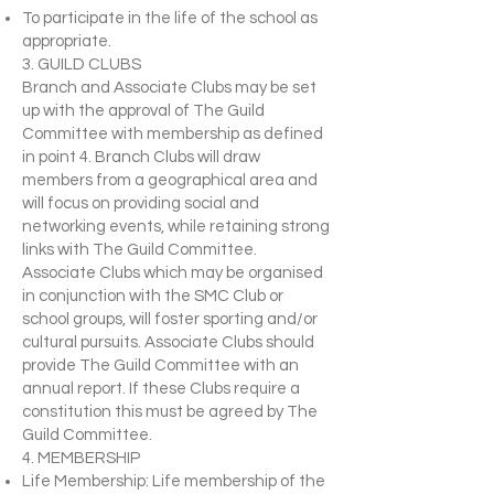
To participate in the life of the school as
appropriate.
3. GUILD CLUBS
Branch and Associate Clubs may be set
up with the approval of The Guild
Committee with membership as defined
in point 4. Branch Clubs will draw
members from a geographical area and
will focus on providing social and
networking events, while retaining strong
links with The Guild Committee.
Associate Clubs which may be organised
in conjunction with the SMC Club or
school groups, will foster sporting and/or
cultural pursuits. Associate Clubs should
provide The Guild Committee with an
annual report. If these Clubs require a
constitution this must be agreed by The
Guild Committee.
4. MEMBERSHIP
Life Membership: Life membership of the