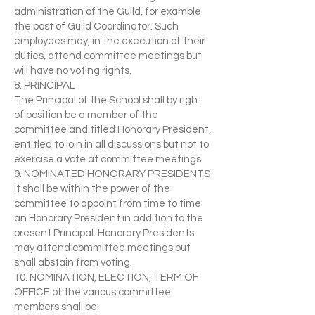
administration of the Guild, for example
the post of Guild Coordinator. Such
employees may, in the execution of their
duties, attend committee meetings but
will have no voting rights.
8. PRINCIPAL
The Principal of the School shall by right
of position be a member of the
committee and titled Honorary President,
entitled to join in all discussions but not to
exercise a vote at committee meetings.
9. NOMINATED HONORARY PRESIDENTS
It shall be within the power of the
committee to appoint from time to time
an Honorary President in addition to the
present Principal. Honorary Presidents
may attend committee meetings but
shall abstain from voting.
10. NOMINATION, ELECTION, TERM OF
OFFICE of the various committee
members shall be: