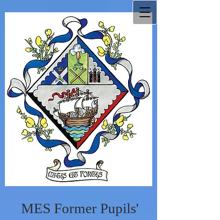
MES Former Pupils'