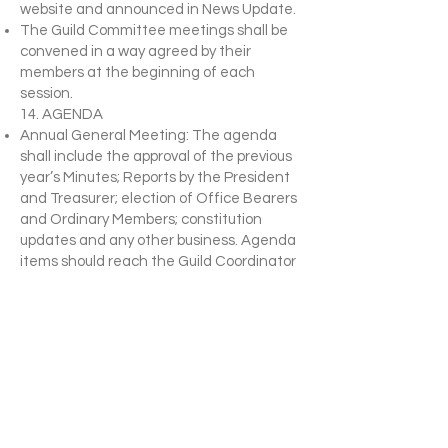
website and announced in News Update.
The Guild Committee meetings shall be
convened in a way agreed by their
members at the beginning of each
session.
14. AGENDA
Annual General Meeting: The agenda
shall include the approval of the previous
year’s Minutes; Reports by the President
and Treasurer; election of Office Bearers
and Ordinary Members; constitution
updates and any other business. Agenda
items should reach the Guild Coordinator
two weeks prior to the Annual General
Meeting.
Special Meetings: The Agenda shall deal
with the emergency which necessitates
the calling of the meeting, and to this
may be added other competent business
at the discretion of The Guild
Committee.