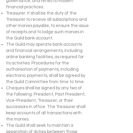
governance, and reflects modern
financial practices.
Treasurer: It shall be the duty of the
Treasurer to receive all subscriptions and
other monies payable, to ensure the issue
of receipts and to lodge such monies in
the Guild bank account.
The Guild may operate bank accounts
and financial arrangements, including
online banking facilities, as required for
its activities. Procedures for the
authorisation of payments, including
electronic payments, shall be agreed by
the Guild Committee from time to time.
Cheques shall be signed by any two of
the following: President, Past President,
Vice-President, Treasurer, or their
successors in office. The Treasurer shall
keep accounts of all transactions with
the monies.
The Guild shall seek to maintain a
separation of duties between those