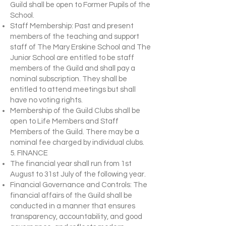
Guild shall be open to Former Pupils of the
School.
Staff Membership: Past and present
members of the teaching and support
staff of The Mary Erskine School and The
Junior School are entitled to be staff
members of the Guild and shall pay a
nominal subscription. They shall be
entitled to attend meetings but shall
have no voting rights.
Membership of the Guild Clubs shall be
open to Life Members and Staff
Members of the Guild. There may be a
nominal fee charged by individual clubs.
5. FINANCE
The financial year shall run from 1st
August to 31st July of the following year.
Financial Governance and Controls: The
financial affairs of the Guild shall be
conducted in a manner that ensures
transparency, accountability, and good