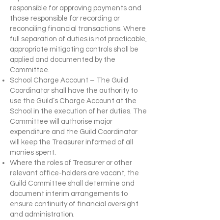
responsible for approving payments and
those responsible for recording or
reconciling financial transactions. Where
full separation of duties is not practicable,
appropriate mitigating controls shall be
applied and documented by the
Committee.
School Charge Account – The Guild
Coordinator shall have the authority to
use the Guild’s Charge Account at the
School in the execution of her duties. The
Committee will authorise major
expenditure and the Guild Coordinator
will keep the Treasurer informed of all
monies spent.
Where the roles of Treasurer or other
relevant office-holders are vacant, the
Guild Committee shall determine and
document interim arrangements to
ensure continuity of financial oversight
and administration.