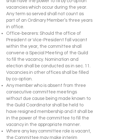
shall have the power to fill by co-option
vacancies which occur during the year.
Any term so served shall not count as
part of an Ordinary Member’s three years
in office.
Office-bearers: Should the office of
President or Vice-President fall vacant
within the year, the committee shall
convene a Special Meeting of the Guild
to fill the vacancy. Nomination and
election shall be conducted as in sec. 11.
Vacancies in other offices shall be filled
by co-option.
Any member who is absent from three
consecutive committee meetings
without due cause being made known to
the Guild Coordinator shall be held to
have resigned membership and it shall be
in the power of the committee to fill the
vacancy in the appropriate manner.
Where any key committee role is vacant,
the Committee may make interim