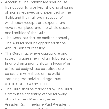
Accounts: The Committee shall cause
true accounts to be kept showing all sums
of money received and expended by the
Guild, and the matters in respect of
which such receipts and expenditure
have taken place, and the whole assets
and liabilities of the Guild.
The Accounts shall be audited annually.
The Auditor shall be appointed at the
Annual General Meeting.
The Guild may, where appropriate and
subject to agreement, align its banking or
financial arrangements with those of an
affiliated body whose objectives are
consistent with those of the Guild,
including the Melville College Trust.
6. THE GUILD COMMITTEE
The Guild shall be managed by The Guild
Committee consisting of the following
office bearers, President, Vice-
President(s), Immediate Past President,