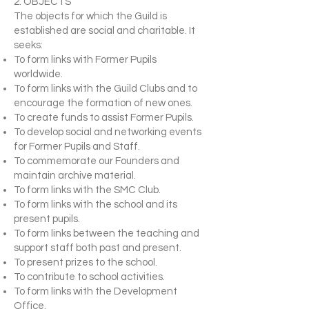
2. OBJECTS
The objects for which the Guild is
established are social and charitable. It
seeks:
To form links with Former Pupils
worldwide.
To form links with the Guild Clubs and to
encourage the formation of new ones.
To create funds to assist Former Pupils.
To develop social and networking events
for Former Pupils and Staff.
To commemorate our Founders and
maintain archive material.
To form links with the SMC Club.
To form links with the school and its
present pupils.
To form links between the teaching and
support staff both past and present.
To present prizes to the school.
To contribute to school activities.
To form links with the Development
Office.