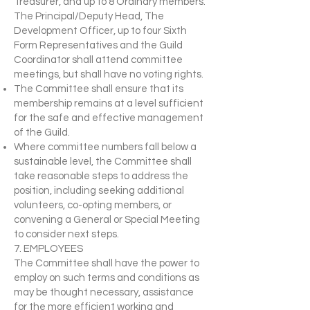
Treasurer, and up to 8 Ordinary members.
The Principal/Deputy Head, The
Development Officer, up to four Sixth
Form Representatives and the Guild
Coordinator shall attend committee
meetings, but shall have no voting rights.
The Committee shall ensure that its
membership remains at a level sufficient
for the safe and effective management
of the Guild.
Where committee numbers fall below a
sustainable level, the Committee shall
take reasonable steps to address the
position, including seeking additional
volunteers, co-opting members, or
convening a General or Special Meeting
to consider next steps.
7. EMPLOYEES
The Committee shall have the power to
employ on such terms and conditions as
may be thought necessary, assistance
for the more efficient working and