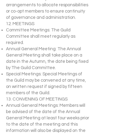
arrangements to allocate responsibilities
or co-opt members to ensure continuity
of governance and administration.
12. MEETINGS
Committee Meetings: The Guild
Committee shall meet regularly as
required.
Annual General Meeting: The Annual
General Meeting shall take place on a
date in the Autumn, the date being fixed
by The Guild Committee.
Special Meetings: Special Meetings of
the Guild may be convened at any time,
on written request if signed by fifteen
members of the Guild.
13. CONVENING OF MEETINGS
Annual General Meetings: Members will
be advised of the date of the Annual
General Meeting at least four weeks prior
to the date of the meeting and this
information will also be displayed on the