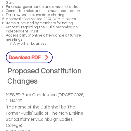
Guild
Financial governance and division of duties
Committee roles and minimum requirements
Data ownership and data sharing
Approval of corrected 2024 AGM minutes
Items submitted by members for noting
Proposal regarding the Guild becoming an
Independent Trust
Accessibility of online attendance at future
meetings
7. Any other business
Download PDF
Proposed Constitution
Changes
MES FP Guild Constitution (DRAFT 2026)
1. NAME
The name of the Guild shall be The
Former Pupils’ Guild of The Mary Erskine
School (formerly Edinburgh Ladies’
College).