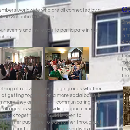
Ou
members worldwide who are all connected by a
kine School in Edinburgh.
One
sma
r events and invite you to participate in our
in 
nches.
Alb
Ass
the
mem
tho
the
ething of relevance for all age groups whether
s of getting together on a more social basis. In
summary they are all about communicating and
f all ages as well as providing opportunities for
etwork together. The Guild is keen to
t former pupils are to each other throughout
ort and contacts during our working lives or