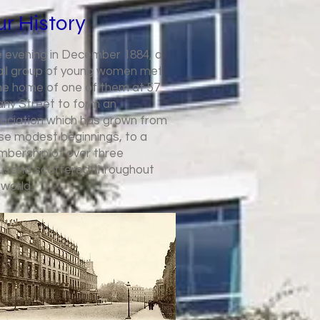
r History
 evening in December 1884, a
ll group of young women met
the home of one of them at 57
any Street to form an
ociation which has grown from
se modest beginnings, to a
bership of over three
usand scattered throughout
 world.