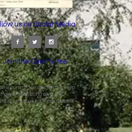
llow us on Social Media
Join the Committee
n the committee and help us keep
 Mary Erskine bond alive and
king. Contact us for more details!