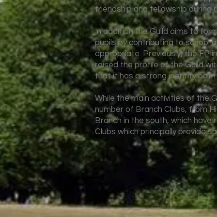
friendship and fellowship during 
In addition the Guild aims to form
pupils by contributing to school 
appropriate. Previously, the FP i
raised the profile of the Guild w
that it has a strong identity both
While the main activities of the G
number of Branch Clubs, from Hi
Branch in the south, which have r
Clubs which principally provide sp