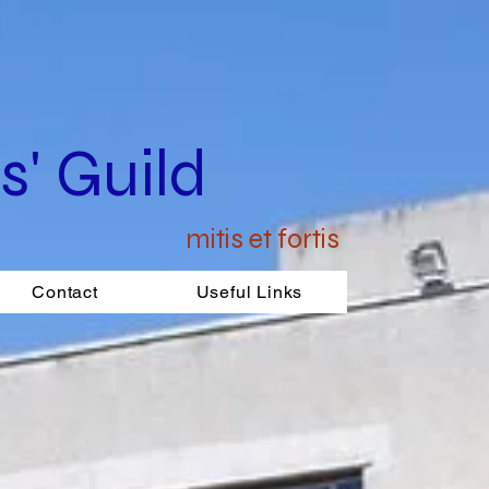
' Guild
mitis et fortis
Contact
Useful Links