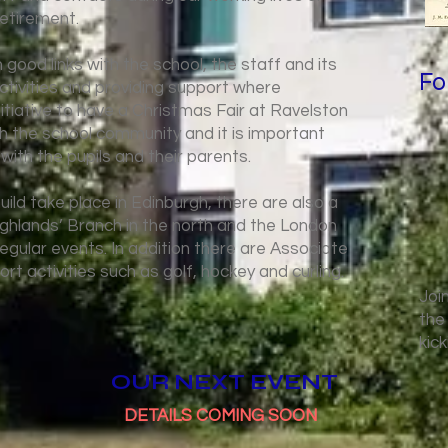
retirement.
 good links with the school, the staff and its
Fo
activities and providing support where
nitiative to have a Christmas Fair at Ravelston
ith the school community and it is important
 with the pupils and their parents.
uild take place in Edinburgh, there are also a
ghlands’ Branch in the north and the London
egular events. In addition there are Associate
ort activities such as golf, hockey and curling.
Joi
the
kic
OUR NEXT EVENT
DETAILS COMING SOON