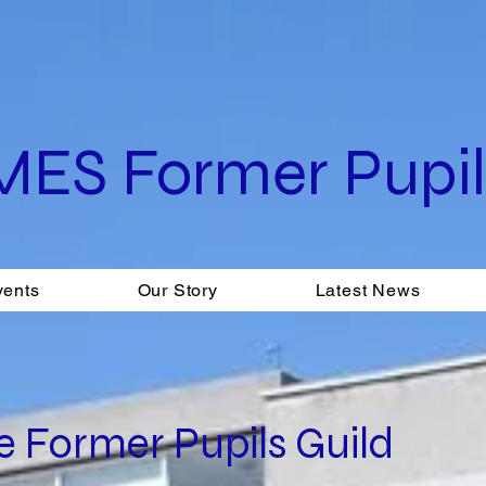
MES Former Pupils
vents
Our Story
Latest News
 Former Pupils Guild