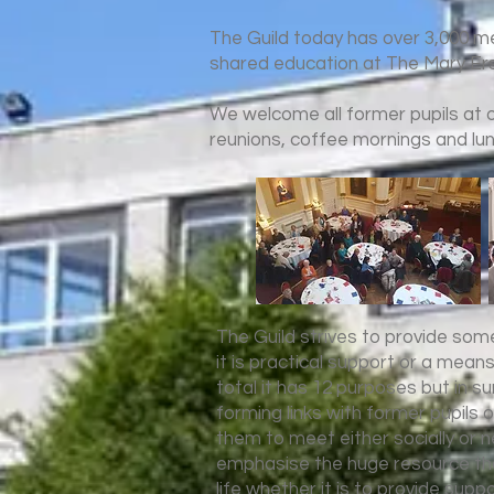
The Guild today has over 3,000 
shared education at The Mary Ers
We welcome all former pupils at ou
reunions, coffee mornings and lu
The Guild strives to provide som
it is practical support or a mean
total it has 12 purposes but in 
forming links with former pupils o
them to meet either socially or n
emphasise the huge resource tha
life whether it is to provide supp