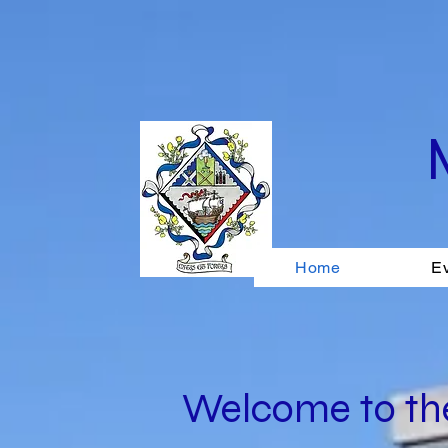
Home
E
Welcome to the